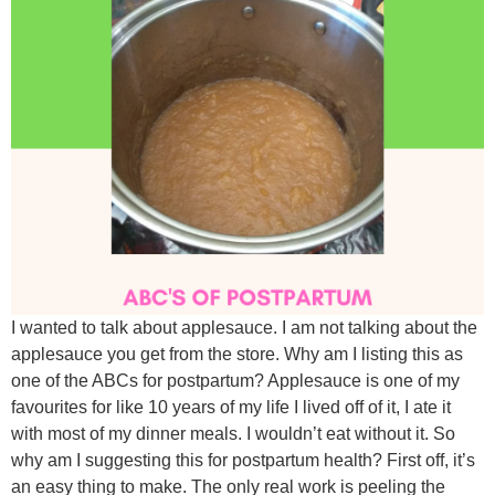
I wanted to talk about applesauce. I am not talking about the
applesauce you get from the store. Why am I listing this as
one of the ABCs for postpartum? Applesauce is one of my
favourites for like 10 years of my life I lived off of it, I ate it
with most of my dinner meals. I wouldn’t eat without it. So
why am I suggesting this for postpartum health? First off, it’s
an easy thing to make. The only real work is peeling the