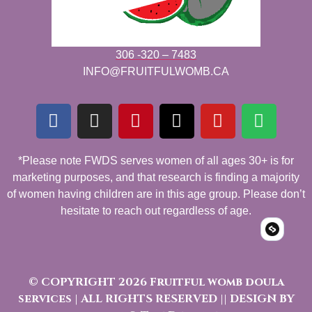
306 -320 – 7483
INFO@FRUITFULWOMB.CA
*Please note FWDS serves women of all ages 30+ is for
marketing purposes, and that research is finding a majority
of women having children are in this age group. Please don’t
hesitate to reach out regardless of age.
© COPYRIGHT 2026 Fruitful womb doula
services | ALL RIGHTS RESERVED || DESIGN BY