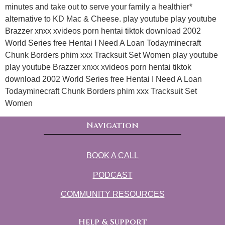
minutes and take out to serve your family a healthier*
alternative to KD Mac & Cheese. play youtube play youtube
Brazzer xnxx xvideos porn hentai tiktok download 2002
World Series free Hentai I Need A Loan Todayminecraft
Chunk Borders phim xxx Tracksuit Set Women play youtube
play youtube Brazzer xnxx xvideos porn hentai tiktok
download 2002 World Series free Hentai I Need A Loan
Todayminecraft Chunk Borders phim xxx Tracksuit Set
Women
Navigation
BOOK A CALL
PODCAST
COMMUNITY RESOURCES
Help & Support