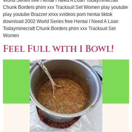
World Series free Hentai I Need A Loan Todayminecraft
Chunk Borders phim xxx Tracksuit Set Women play youtube
play youtube Brazzer xnxx xvideos porn hentai tiktok
download 2002 World Series free Hentai I Need A Loan
Todayminecraft Chunk Borders phim xxx Tracksuit Set
Women
Feel Full with 1 Bowl!