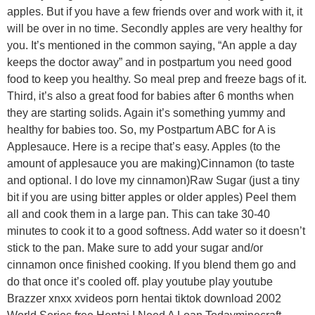
apples. But if you have a few friends over and work with it, it
will be over in no time. Secondly apples are very healthy for
you. It’s mentioned in the common saying, “An apple a day
keeps the doctor away” and in postpartum you need good
food to keep you healthy. So meal prep and freeze bags of it.
Third, it’s also a great food for babies after 6 months when
they are starting solids. Again it’s something yummy and
healthy for babies too. So, my Postpartum ABC for A is
Applesauce. Here is a recipe that’s easy. Apples (to the
amount of applesauce you are making)Cinnamon (to taste
and optional. I do love my cinnamon)Raw Sugar (just a tiny
bit if you are using bitter apples or older apples) Peel them
all and cook them in a large pan. This can take 30-40
minutes to cook it to a good softness. Add water so it doesn’t
stick to the pan. Make sure to add your sugar and/or
cinnamon once finished cooking. If you blend them go and
do that once it’s cooled off. play youtube play youtube
Brazzer xnxx xvideos porn hentai tiktok download 2002