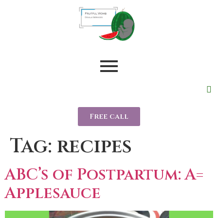
Free call
Tag:
recipes
ABC’s of Postpartum: A=
Applesauce