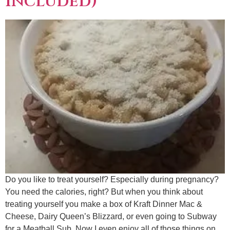
included)
Do you like to treat yourself? Especially during pregnancy?
You need the calories, right? But when you think about
treating yourself you make a box of Kraft Dinner Mac &
Cheese, Dairy Queen’s Blizzard, or even going to Subway
for a Meatball Sub. Now I even enjoy all of those things on