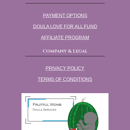
PAYMENT OPTIONS
DOULA LOVE FOR ALL FUND
AFFILIATE PROGRAM
Company & Legal
PRIVACY POLICY
TERMS OF CONDITIONS