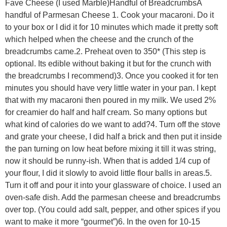
Fave Cheese (I used Marble)Handful of BreadcrumbsA
handful of Parmesan Cheese 1. Cook your macaroni. Do it
to your box or I did it for 10 minutes which made it pretty soft
which helped when the cheese and the crunch of the
breadcrumbs came.2. Preheat oven to 350* (This step is
optional. Its edible without baking it but for the crunch with
the breadcrumbs I recommend)3. Once you cooked it for ten
minutes you should have very little water in your pan. I kept
that with my macaroni then poured in my milk. We used 2%
for creamier do half and half cream. So many options but
what kind of calories do we want to add?4. Turn off the stove
and grate your cheese, I did half a brick and then put it inside
the pan turning on low heat before mixing it till it was string,
now it should be runny-ish. When that is added 1/4 cup of
your flour, I did it slowly to avoid little flour balls in areas.5.
Turn it off and pour it into your glassware of choice. I used an
oven-safe dish. Add the parmesan cheese and breadcrumbs
over top. (You could add salt, pepper, and other spices if you
want to make it more “gourmet”)6. In the oven for 10-15