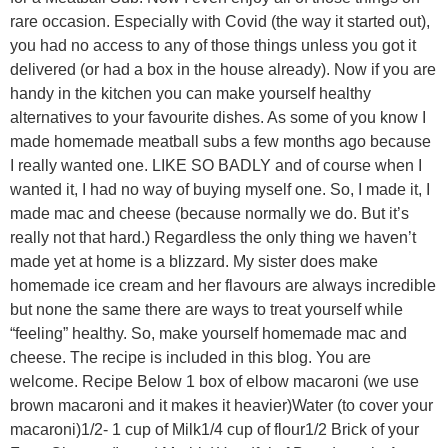
rare occasion. Especially with Covid (the way it started out),
you had no access to any of those things unless you got it
delivered (or had a box in the house already). Now if you are
handy in the kitchen you can make yourself healthy
alternatives to your favourite dishes. As some of you know I
made homemade meatball subs a few months ago because
I really wanted one. LIKE SO BADLY and of course when I
wanted it, I had no way of buying myself one. So, I made it, I
made mac and cheese (because normally we do. But it’s
really not that hard.) Regardless the only thing we haven’t
made yet at home is a blizzard. My sister does make
homemade ice cream and her flavours are always incredible
but none the same there are ways to treat yourself while
“feeling” healthy. So, make yourself homemade mac and
cheese. The recipe is included in this blog. You are
welcome. Recipe Below 1 box of elbow macaroni (we use
brown macaroni and it makes it heavier)Water (to cover your
macaroni)1/2- 1 cup of Milk1/4 cup of flour1/2 Brick of your