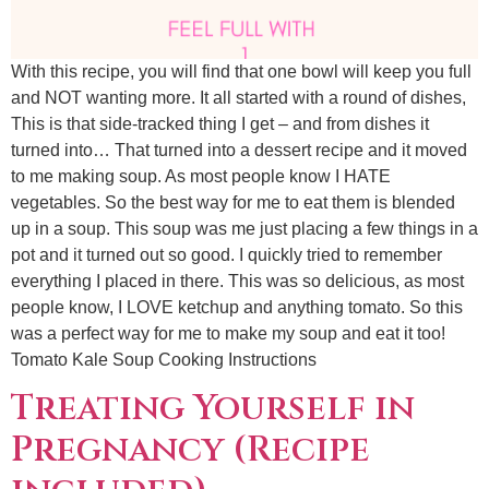
With this recipe, you will find that one bowl will keep you full
and NOT wanting more. It all started with a round of dishes,
This is that side-tracked thing I get – and from dishes it
turned into… That turned into a dessert recipe and it moved
to me making soup. As most people know I HATE
vegetables. So the best way for me to eat them is blended
up in a soup. This soup was me just placing a few things in a
pot and it turned out so good. I quickly tried to remember
everything I placed in there. This was so delicious, as most
people know, I LOVE ketchup and anything tomato. So this
was a perfect way for me to make my soup and eat it too!
Tomato Kale Soup Cooking Instructions
Treating Yourself in
Pregnancy (Recipe