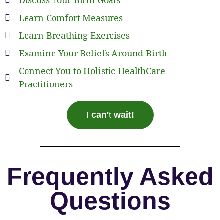
Learn Comfort Measures
Learn Breathing Exercises
Examine Your Beliefs Around Birth
Connect You to Holistic HealthCare
Practitioners
I can't wait!
Frequently Asked
Questions