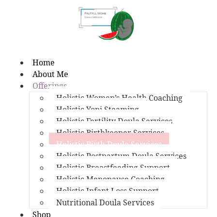
Home
About Me
Offerings
Holistic Women’s Health Coaching
Holistic Yoni Steaming
Holistic Fertility Doula Services
Holistic Birthkeeper Services
Holistic Birth Doula Services
Holistic Postpartum Doula Services
Holistic Breastfeeding Support
Holistic Menopause Coaching
Holistic Infant Loss Support
Nutritional Doula Services
Shop