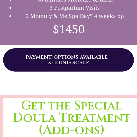
3 Postpartum Visits
2 Mommy & Me Spa Day* 4 weeks pp
$1450
payment options available -
sliding scale
Get the Special
Doula Treatment
(Add-ons)