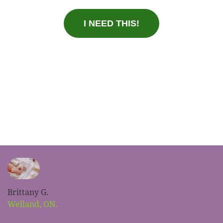
I NEED THIS!
Brittany G.
Welland, ON.