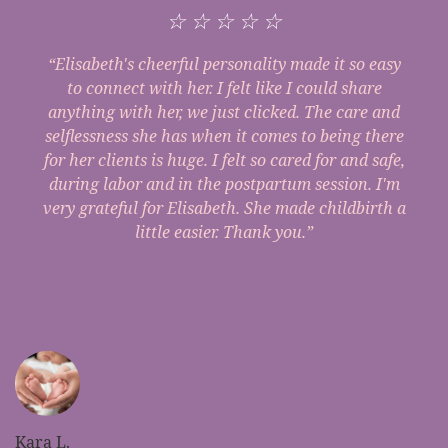
☆
☆
☆
☆
☆
“Elisabeth's cheerful personality made it so easy
to connect with her. I felt like I could share
anything with her, we just clicked. The care and
selflessness she has when it comes to being there
for her clients is huge. I felt so cared for and safe,
during labor and in the postpartum session. I'm
very grateful for Elisabeth. She made childbirth a
little easier. Thank you.”
Kara L.