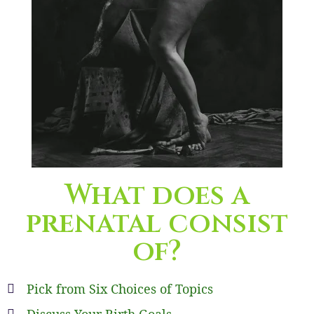
What does a
prenatal consist
of?
Pick from Six Choices of Topics
Discuss Your Birth Goals