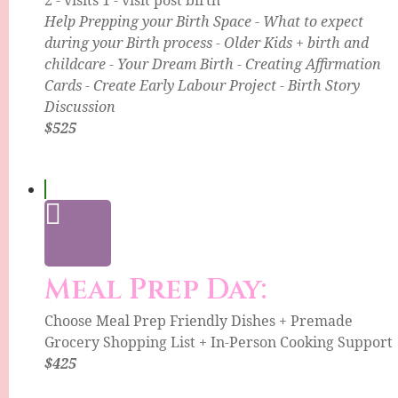
Help Prepping your Birth Space - What to expect
during your Birth process - Older Kids + birth and
childcare - Your Dream Birth - Creating Affirmation
Cards - Create Early Labour Project - Birth Story
Discussion
$525
Meal Prep Day:
Choose Meal Prep Friendly Dishes + Premade
Grocery Shopping List + In-Person Cooking Support
$425