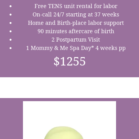
Free TENS unit rental for labor
On-call 24/7 starting at 37 weeks
Home and Birth-place labor support
90 minutes aftercare of birth
2 Postpartum Visit
1 Mommy & Me Spa Day* 4 weeks pp
$1255