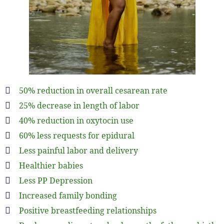
50% reduction in overall cesarean rate
25% decrease in length of labor
40% reduction in oxytocin use
60% less requests for epidural
Less painful labor and delivery
Healthier babies
Less PP Depression
Increased family bonding
Positive breastfeeding relationships