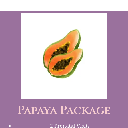
Papaya Package
2 Prenatal Visits