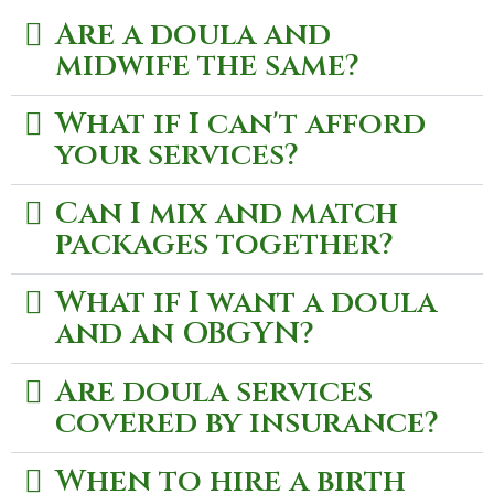
Are a doula and
midwife the same?
What if I can't afford
your services?
Can I mix and match
packages together?
What if I want a doula
and an OBGYN?
Are doula services
covered by insurance?
When to hire a birth