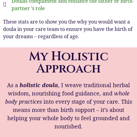
Doulas compliment and enhance the father or birth-
partner ’s role
These stats are to show you the why you would want a
doula in your care team to ensure you have the birth of
your dreams – regardless of age.
My Holistic
Approach
As a
holistic doula
, I weave traditional herbal
wisdom, nourishing food guidance, and
whole
body practices
into every stage of your care. This
means more than birth support – it’s about
helping your whole body to feel grounded and
nourished.