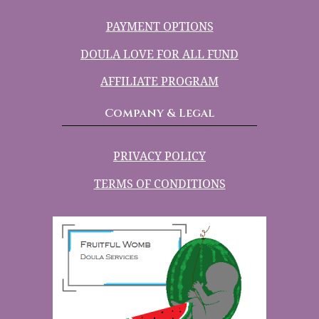
PAYMENT OPTIONS
DOULA LOVE FOR ALL FUND
AFFILIATE PROGRAM
Company & Legal
PRIVACY POLICY
TERMS OF CONDITIONS