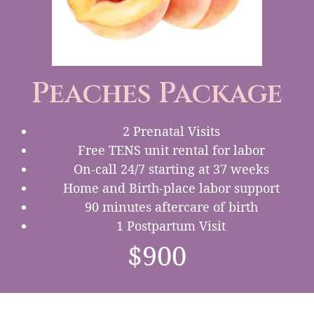
Peaches Package
2 Prenatal Visits
Free TENS unit rental for labor
On-call 24/7 starting at 37 weeks
Home and Birth-place labor support
90 minutes aftercare of birth
1 Postpartum Visit
$900