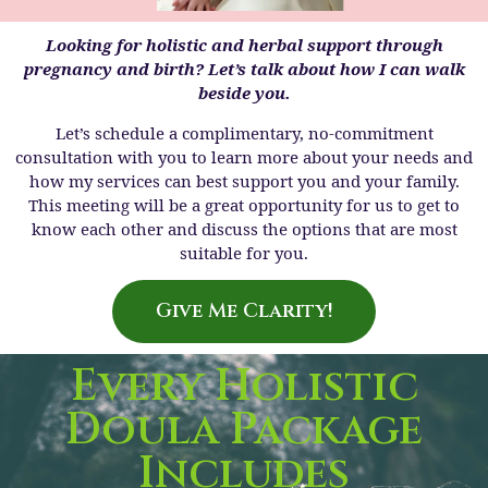
Looking for holistic and herbal support through
pregnancy and birth? Let’s talk about how I can walk
beside you.
Let’s schedule a complimentary, no-commitment
consultation with you to learn more about your needs and
how my services can best support you and your family.
This meeting will be a great opportunity for us to get to
know each other and discuss the options that are most
suitable for you.
Give Me Clarity!
Every Holistic
Doula Package
Includes