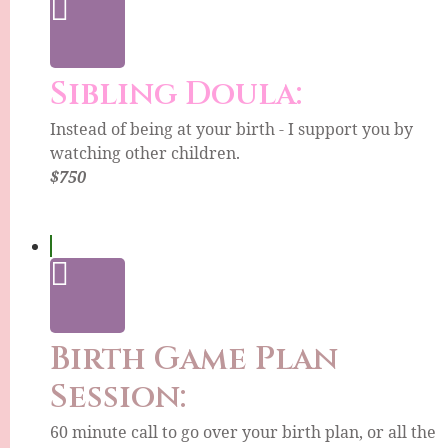
Sibling Doula:
Instead of being at your birth - I support you by
watching other children.
$750
Birth Game Plan
Session:
60 minute call to go over your birth plan, or all the