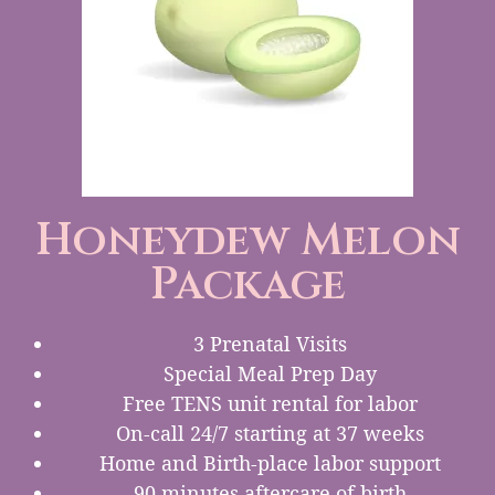
Honeydew Melon
Package
3 Prenatal Visits
Special Meal Prep Day
Free TENS unit rental for labor
On-call 24/7 starting at 37 weeks
Home and Birth-place labor support
90 minutes aftercare of birth