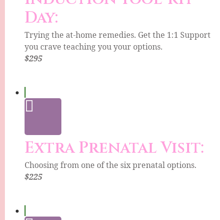
Day:
Trying the at-home remedies. Get the 1:1 Support
you crave teaching you your options.
$295
Extra Prenatal Visit:
Choosing from one of the six prenatal options.
$225