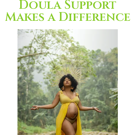
Doula Support
Makes a Difference