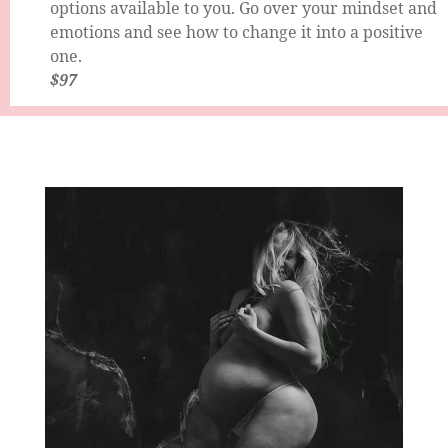
options available to you. Go over your mindset and
emotions and see how to change it into a positive
one.
$97