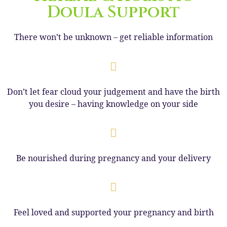
Doula Support
There won’t be unknown – get reliable information
Don’t let fear cloud your judgement and have the birth
you desire – having knowledge on your side
Be nourished during pregnancy and your delivery
Feel loved and supported your pregnancy and birth