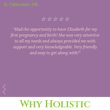
St. Catherines, ON.
☆
☆
☆
☆
☆
“Had the opportunity to have Elizabeth for my
first pregnancy and birth! She was very attentive
to all my needs and always provided me with
support and very knowledgeable. Very friendly
and easy to get along with!”
Why Holistic