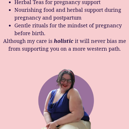
Herbal Teas for pregnancy support
Nourishing food and herbal support during
pregnancy and postpartum
Gentle rituals for the mindset of pregnancy
before birth.
Although my care is
holistic
it will never bias me
from supporting you on a more western path.