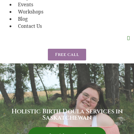
Events
Workshops
Blog
Contact Us
Free call
Holistic Birth Doula Services in
Saskatchewan