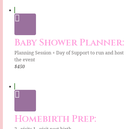
Baby Shower Planner:
Planning Session + Day of Support to run and host
the event
$450
Homebirth Prep:
2 - visits 1 - visit post birth