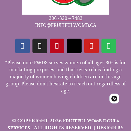
306 -320 – 7483
INFO@FRUITFULWOMB.CA
*Please note FWDS serves women of all ages 30+ is for
marketing purposes, and that research is finding a
majority of women having children are in this age
group. Please don’t hesitate to reach out regardless of
age.
© COPYRIGHT 2026 Fruitful womb doula
services | ALL RIGHTS RESERVED || DESIGN BY