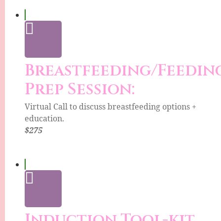
Breastfeeding/Feedin
Prep Session:
Virtual Call to discuss breastfeeding options +
education.
$275
Induction Tool-kit