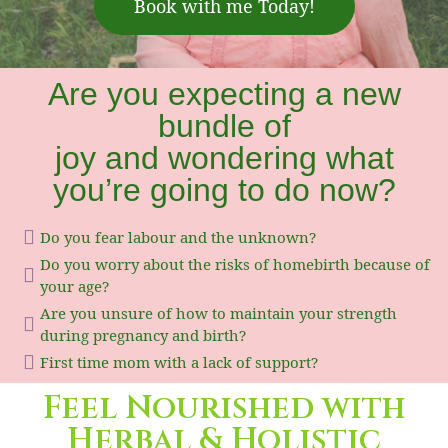
Book with me Today!
Are you expecting a new
bundle of
joy and wondering what
you’re going to do now?
Do you fear labour and the unknown?
Do you worry about the risks of homebirth because of
your age?
Are you unsure of how to maintain your strength
during pregnancy and birth?
First time mom with a lack of support?
Feel Nourished with
Herbal & Holistic