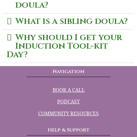
doula?
What is a sibling doula?
Why should I get your
Induction Tool-kit
Day?
Navigation
BOOK A CALL
PODCAST
COMMUNITY RESOURCES
Help & Support