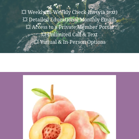
💥 Weekly/Bi-Weekly Check-Ins (via text)
💥 Detailed Educational Monthly Emails
💥 Access to a Private Member Portal
💥 Unlimited Call & Text
💥 Virtual & In-Person Options