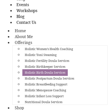
Events
Workshops
Blog
Contact Us
Home
About Me
Offerings
Holistic Women’s Health Coaching
Holistic Yoni Steaming
Holistic Fertility Doula Services
Holistic Birthkeeper Services
Holistic Birth Doula Services
Holistic Postpartum Doula Services
Holistic Breastfeeding Support
Holistic Menopause Coaching
Holistic Infant Loss Support
Nutritional Doula Services
Shop