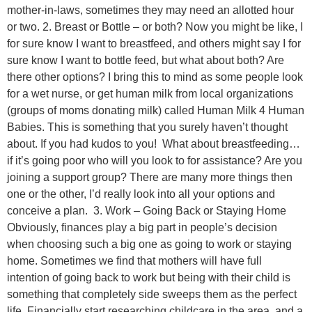
mother-in-laws, sometimes they may need an allotted hour
or two. 2. Breast or Bottle – or both? Now you might be like, I
for sure know I want to breastfeed, and others might say I for
sure know I want to bottle feed, but what about both? Are
there other options? I bring this to mind as some people look
for a wet nurse, or get human milk from local organizations
(groups of moms donating milk) called Human Milk 4 Human
Babies. This is something that you surely haven’t thought
about. If you had kudos to you! What about breastfeeding…
if it’s going poor who will you look to for assistance? Are you
joining a support group? There are many more things then
one or the other, I’d really look into all your options and
conceive a plan. 3. Work – Going Back or Staying Home
Obviously, finances play a big part in people’s decision
when choosing such a big one as going to work or staying
home. Sometimes we find that mothers will have full
intention of going back to work but being with their child is
something that completely side sweeps them as the perfect
life. Financially start researching childcare in the area, and a