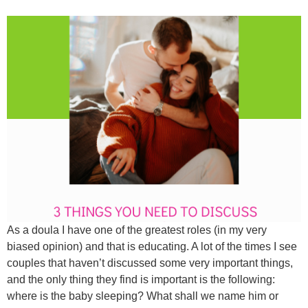
As a doula I have one of the greatest roles (in my very
biased opinion) and that is educating. A lot of the times I see
couples that haven’t discussed some very important things,
and the only thing they find is important is the following:
where is the baby sleeping? What shall we name him or