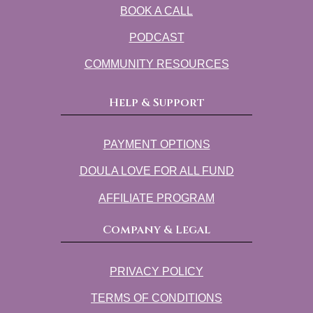
BOOK A CALL
PODCAST
COMMUNITY RESOURCES
Help & Support
PAYMENT OPTIONS
DOULA LOVE FOR ALL FUND
AFFILIATE PROGRAM
Company & Legal
PRIVACY POLICY
TERMS OF CONDITIONS