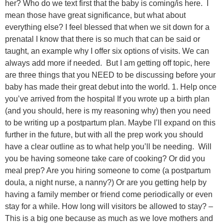
her? Who do we text first that the baby is coming/is here. I
mean those have great significance, but what about
everything else? I feel blessed that when we sit down for a
prenatal I know that there is so much that can be said or
taught, an example why I offer six options of visits. We can
always add more if needed. But I am getting off topic, here
are three things that you NEED to be discussing before your
baby has made their great debut into the world. 1. Help once
you’ve arrived from the hospital If you wrote up a birth plan
(and you should, here is my reasoning why) then you need
to be writing up a postpartum plan. Maybe I’ll expand on this
further in the future, but with all the prep work you should
have a clear outline as to what help you’ll be needing. Will
you be having someone take care of cooking? Or did you
meal prep? Are you hiring someone to come (a postpartum
doula, a night nurse, a nanny?) Or are you getting help by
having a family member or friend come periodically or even
stay for a while. How long will visitors be allowed to stay? –
This is a big one because as much as we love mothers and