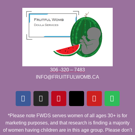
306 -320 – 7483
INFO@FRUITFULWOMB.CA
*Please note FWDS serves women of all ages 30+ is for
marketing purposes, and that research is finding a majority
of women having children are in this age group. Please don’t