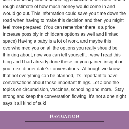
rough estimate of how much money would come in and
would go out. This information could save you time down the
road when having to make this decision and then you might
feel more prepared. (You can remember there is a price
increase possibly in childcare options as well and limited
space) Having a baby is a lot of work, and maybe this
overwhelmed you on all the options you really should be
thinking about, now you can tell yourself… wow I read this
blog and I had already done these, or you gained insight on
your next dinner date’s conversations. Although we know
that not everything can be planned, it’s important to have
conversations about these important things. Let alone the
topics on circumcision, vaccines, schooling and more. Stay
strong and keep the conversation flowing. It’s not a one night
says it all kind of talk!
Navigation