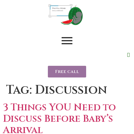
Free call
Tag:
Discussion
3 Things YOU Need to
Discuss Before Baby’s
Arrival