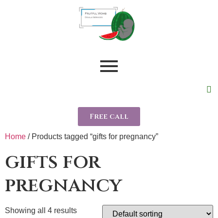
Free call
Home
/ Products tagged “gifts for pregnancy”
gifts for
pregnancy
Showing all 4 results