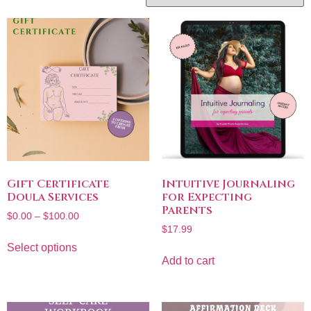
Gift Certificate
Intuitive Journaling
Doula Services
for Expecting
Parents
$
0.00
–
$
100.00
$
17.99
Select options
Add to cart