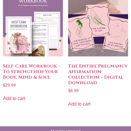
Self-Care Workbook –
The Entire Pregnancy
To Strengthen Your
Affirmation
Body, Mind & Soul
Collection – Digital
Download
$
29.99
$
6.99
Add to cart
Add to cart