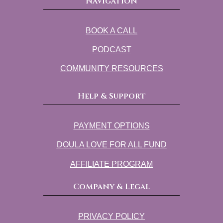
Navigation
BOOK A CALL
PODCAST
COMMUNITY RESOURCES
Help & Support
PAYMENT OPTIONS
DOULA LOVE FOR ALL FUND
AFFILIATE PROGRAM
Company & Legal
PRIVACY POLICY