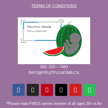
TERMS OF CONDITIONS
306 -320 – 7483
INFO@FRUITFULWOMB.CA
*Please note FWDS serves women of all ages 30+ is for