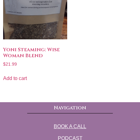
Yoni Steaming: Wise
Woman Blend
$
21.99
Add to cart
Navigation
BOOK A CALL
PODCAST