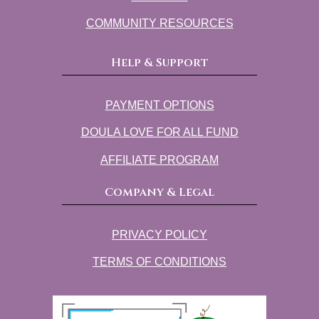
COMMUNITY RESOURCES
Help & Support
PAYMENT OPTIONS
DOULA LOVE FOR ALL FUND
AFFILIATE PROGRAM
Company & Legal
PRIVACY POLICY
TERMS OF CONDITIONS