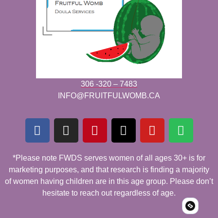
306 -320 – 7483
INFO@FRUITFULWOMB.CA
*Please note FWDS serves women of all ages 30+ is for
marketing purposes, and that research is finding a majority
of women having children are in this age group. Please don’t
hesitate to reach out regardless of age.