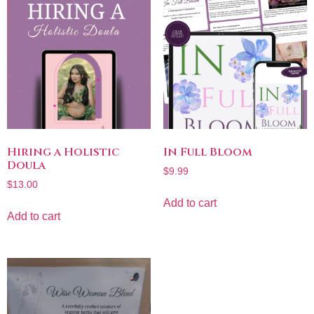
Hiring a Holistic
In Full Bloom
Doula
$
9.99
$
13.00
Add to cart
Add to cart