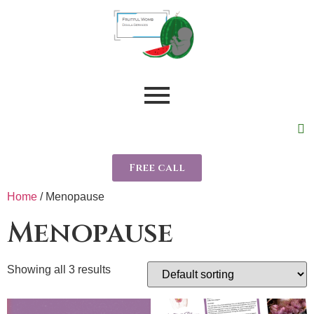
Free call
Home
/ Menopause
Menopause
Showing all 3 results