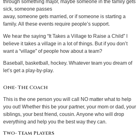
through something major, maybe someone in the family gets
sick, someone passes
away, someone gets married, or if someone is starting a
family. All these events require people’s support.
We hear the saying “It Takes a Village to Raise a Child” I
believe it takes a village in a lot of things. But if you don’t
want a “village” of people how about a team?
Baseball, basketball, hockey. Whatever team you dream of
let’s get a play-by-play.
One- The Coach
This is the one person you will call NO matter what to help
you out! Whether this be your partner, your mom or dad, your
siblings, your best friend, cousin. Anyone who will drop
everything and help you the best way they can.
Two- Team Players