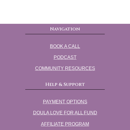
Navigation
BOOK A CALL
PODCAST
COMMUNITY RESOURCES
Help & Support
PAYMENT OPTIONS
DOULA LOVE FOR ALL FUND
AFFILIATE PROGRAM