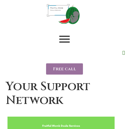
Free call
Your Support
Network