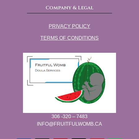
Company & Legal
PRIVACY POLICY
TERMS OF CONDITIONS
306 -320 – 7483
INFO@FRUITFULWOMB.CA