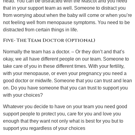
head. You can be distracted with the Mascot and you need
that in your support team as well. Someone to distract you
from worrying about when the baby will come or when you’re
not feeling well from menopause symptoms. You need to be
distracted from certain things in life.
Five- The Team Doctor (Optional)
Normally the team has a doctor. – Or they don’t and that’s
okay, we all have different people on our team. Someone to
take care of you in these different times. With your fertility,
with your menopause, or even your pregnancy you need a
good doctor or midwife. Someone that you can trust and lean
on. Do you have someone that you can trust to support you
with your choices?
Whatever you decide to have on your team you need good
support people to protect you, care for you and love you
enough that they want not only what is best for you but to
support you regardless of your choices