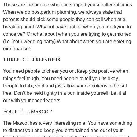
These are the people who can support you at different times.
When we do postpartum planning, we always state that
parents should pick some people they can call when at a
breaking point. Why not have that for when you are trying to
conceive? Or what about when you are trying to get married
(i.e. Your wedding party) What about when you are entering
menopause?
Three- Cheerleaders
You need people to cheer you on, keep you positive when
things feel tough. You need people to tell you its okay.
People to talk, vent and just allow your emotions to be set
free. Don’t be held tightly in a bun inside yourself. Let it all
out with your cheerleaders.
Four- The Mascot
The Mascot has a very interesting role. You have something
to distract you and keep you entertained and out of your