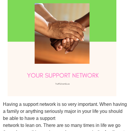
Having a support network is so very important. When having
a family or anything seriously major in your life you should
be able to have a support
network to lean on. There are so many times in life we go