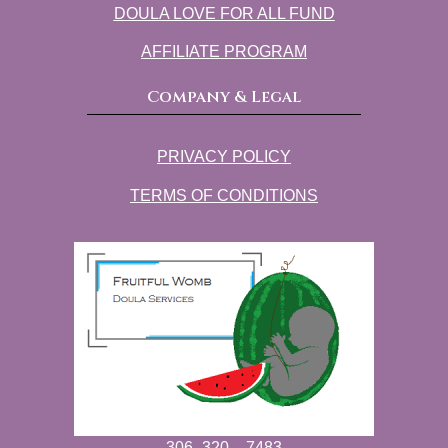
DOULA LOVE FOR ALL FUND
AFFILIATE PROGRAM
Company & Legal
PRIVACY POLICY
TERMS OF CONDITIONS
306 -320 – 7483