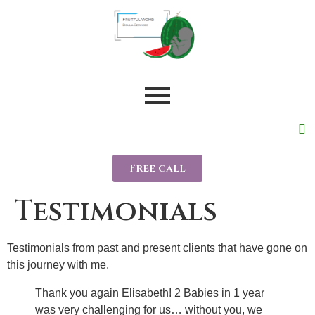
Free call
Testimonials
Testimonials from past and present clients that have gone on
this journey with me.
Thank you again Elisabeth! 2 Babies in 1 year
was very challenging for us… without you, we