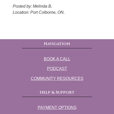
Posted by: Melinda B.
Location: Port Colborne, ON.
Navigation
BOOK A CALL
PODCAST
COMMUNITY RESOURCES
Help & Support
PAYMENT OPTIONS