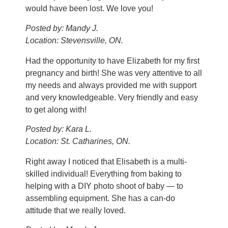
would have been lost. We love you!
Posted by: Mandy J.
Location: Stevensville, ON.
Had the opportunity to have Elizabeth for my first
pregnancy and birth! She was very attentive to all
my needs and always provided me with support
and very knowledgeable. Very friendly and easy
to get along with!
Posted by: Kara L.
Location: St. Catharines, ON.
Right away I noticed that Elisabeth is a multi-
skilled individual! Everything from baking to
helping with a DIY photo shoot of baby — to
assembling equipment. She has a can-do
attitude that we really loved.