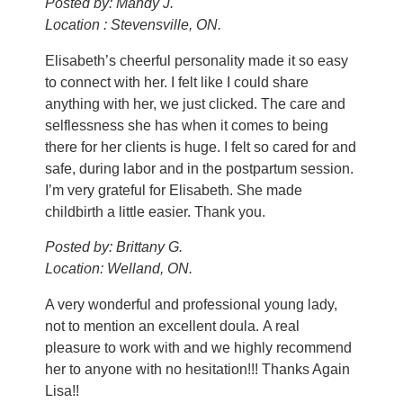
Posted by: Mandy J.
Location : Stevensville, ON.
Elisabeth’s cheerful personality made it so easy
to connect with her. I felt like I could share
anything with her, we just clicked. The care and
selflessness she has when it comes to being
there for her clients is huge. I felt so cared for and
safe, during labor and in the postpartum session.
I’m very grateful for Elisabeth. She made
childbirth a little easier. Thank you.
Posted by: Brittany G.
Location: Welland, ON.
A very wonderful and professional young lady,
not to mention an excellent doula. A real
pleasure to work with and we highly recommend
her to anyone with no hesitation!!! Thanks Again
Lisa!!