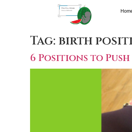
Hom
Tag:
birth posit
6 Positions to Push