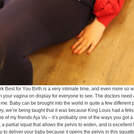
ork Best for You Birth is a very intimate time, and even more 
with your vagina on display for everyone to see. The doctors nee
. Baby can be brought into the world in quite a few different p
ry, we’re being taught that it was because King Louis had a feti
 of my friends Aja Vu – it’s probably one of the ways you got a ba
 a partial squat that allows the pelvis to widen, and is excellent
u to deliver your baby because it opens the pelvis in this squatt