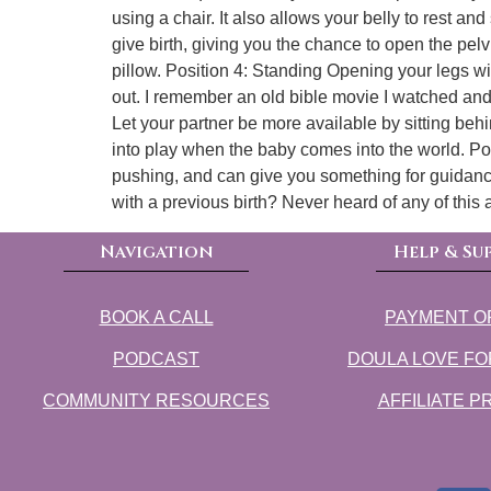
using a chair. It also allows your belly to res
give birth, giving you the chance to open the pel
pillow. Position 4: Standing Opening your legs wi
out. I remember an old bible movie I watched and 
Let your partner be more available by sitting behi
into play when the baby comes into the world. Posi
pushing, and can give you something for guidance 
with a previous birth? Never heard of any of this
Navigation
Help & Su
BOOK A CALL
PAYMENT O
PODCAST
DOULA LOVE FO
COMMUNITY RESOURCES
AFFILIATE 