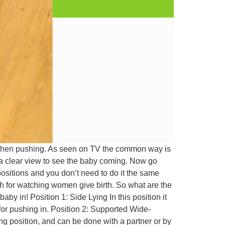
so when pushing. As seen on TV the common way is
d a clear view to see the baby coming. Now go
ositions and you don’t need to do it the same
sh for watching women give birth. So what are the
by in! Position 1: Side Lying In this position it
 for pushing in. Position 2: Supported Wide-
ing position, and can be done with a partner or by