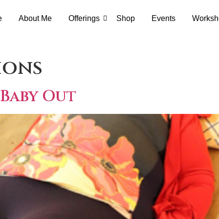
e
About Me
Offerings
Shop
Events
Worksh
ions
 Baby Out