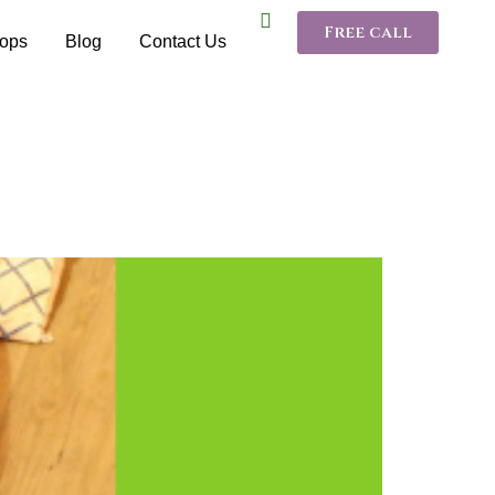
Free call
ops
Blog
Contact Us