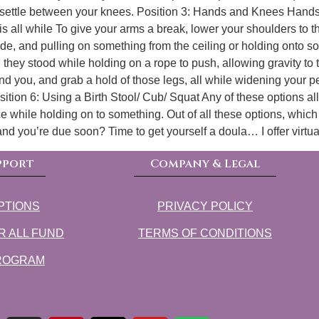
t and settle between your knees. Position 3: Hands and Knees H
vis all while To give your arms a break, lower your shoulders to 
de, and pulling on something from the ceiling or holding onto s
they stood while holding on a rope to push, allowing gravity to 
nd you, and grab a hold of those legs, all while widening your pe
tion 6: Using a Birth Stool/ Cub/ Squat Any of these options allow
while holding on to something. Out of all these options, which on
 and you’re due soon? Time to get yourself a doula… I offer virtu
pport
Company & Legal
PTIONS
PRIVACY POLICY
R ALL FUND
TERMS OF CONDITIONS
PROGRAM