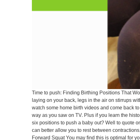
Time to push: Finding Birthing Positions That W
laying on your back, legs in the air on stirrups 
watch some home birth videos and come back to me
way as you saw on TV. Plus if you learn the histo
six positions to push a baby out? Well to quote one
can better allow you to rest between contractions,
Forward Squat You may find this is optimal for yo