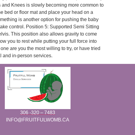
ands and Knees is slowly becoming more common to
the bed or floor mat and place your head on a
omething is another option for pushing the baby
take control. Position 5: Supported Semi Sitting
lvis. This position also allows gravity to come
 you to rest while putting your full force into
e are you the most willing to try, or have tried
al and in-person services.
306 -320 – 7483
INFO@FRUITFULWOMB.CA