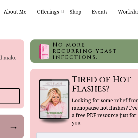
About Me
Offerings
Shop
Events
Worksh
No more
recurring yeast
infections.
nd make
Tired of Hot
Flashes?
Looking for some relief fro
menopause hot flashes? I've
a free PDF resource just for
you.
→