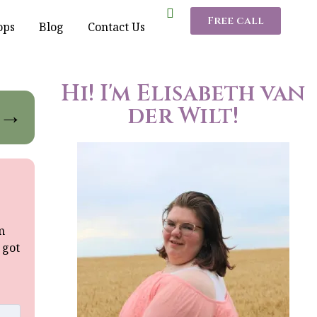
Free call
ops
Blog
Contact Us
Hi! I'm Elisabeth van
der Wilt!
→
m
 got