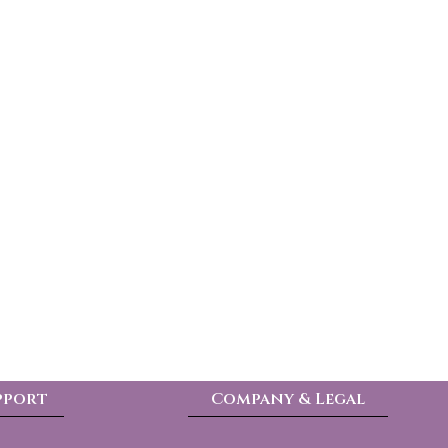
pport
Company & Legal