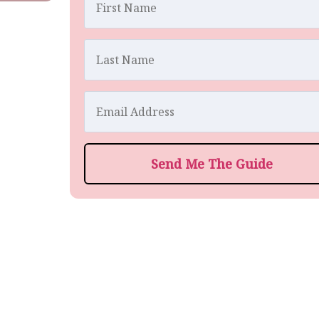
Send Me The Guide