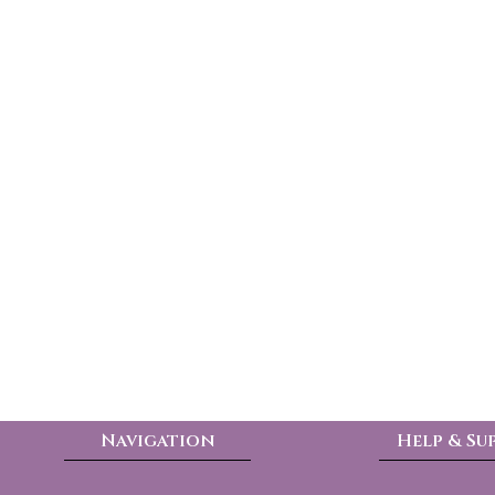
Navigation
Help & Su