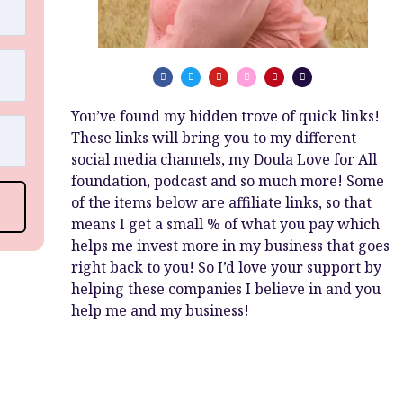
You’ve found my hidden trove of quick links!
These links will bring you to my different
social media channels, my Doula Love for All
foundation, podcast and so much more! Some
of the items below are affiliate links, so that
means I get a small % of what you pay which
helps me invest more in my business that goes
right back to you! So I’d love your support by
helping these companies I believe in and you
help me and my business!