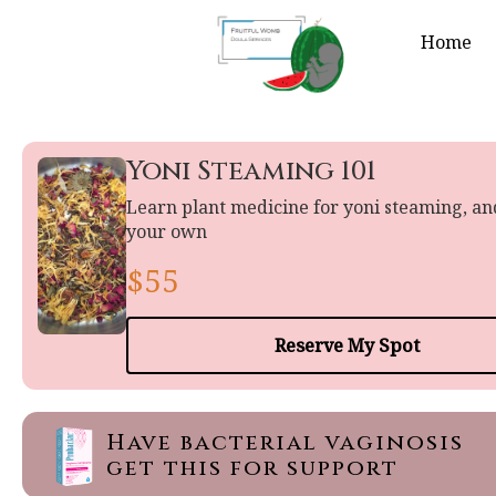
Home
Yoni Steaming 101
Learn plant medicine for yoni steaming, a
your own
$55
Reserve My Spot
Have bacterial vaginosis
get this for support